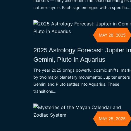
markers — they also reflect the seasonal energies 
nature’s cycle. Each sign emerges with a specific...
MAY 28, 2025
2025 Astrology Forecast: Jupiter I
Gemini, Pluto In Aquarius
The year 2025 brings powerful cosmic shifts, mar
by two major planetary movements: Jupiter enters
Gemini and Pluto settles into Aquarius. These
transitions...
MAY 25, 2025