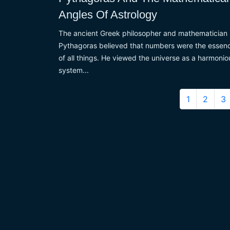
Angles Of Astrology
The ancient Greek philosopher and mathematician
Pythagoras believed that numbers were the essen
of all things. He viewed the universe as a harmonio
system...
1
2
3