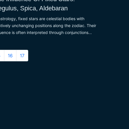
gulus, Spica, Aldebaran
astrology, fixed stars are celestial bodies with
atively unchanging positions along the zodiac. Their
luence is often interpreted through conjunctions...
5
16
17