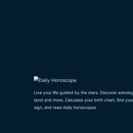
Live your life guided by the stars. Discover astrolo
tarot and more. Calculate your birth chart, find you
sign, and read daily horoscopes.