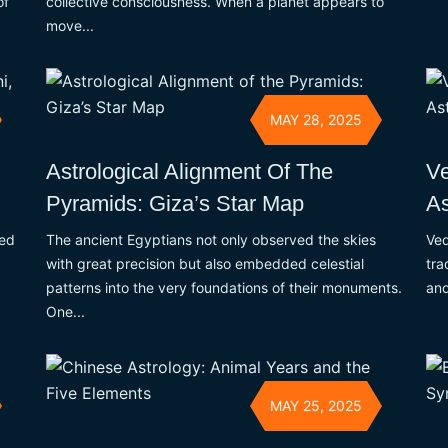
collective consciousness. When a planet appears to
of
move...
MAY 28, 2025
n
Astrological Alignment Of The
Ve
Pyramids: Giza’s Star Map
As
ked
The ancient Egyptians not only observed the skies
Ved
with great precision but also embedded celestial
tra
patterns into the very foundations of their monuments.
and
One...
MAY 25, 2025