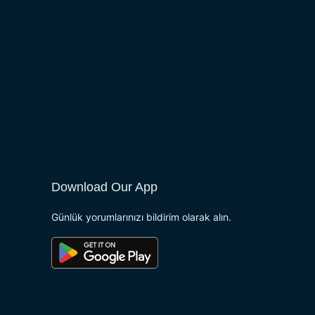
Download Our App
Günlük yorumlarınızı bildirim olarak alın.