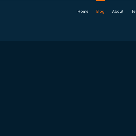
Home
Blog
About
Te