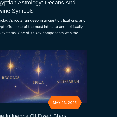
yptian Astrology: Decans And
vine Symbols
rology’s roots run deep in ancient civilizations, and
pt offers one of the most intricate and spiritually
h systems. One of its key components was the...
MAY 23, 2025
e Influence Of Fixed Stars: