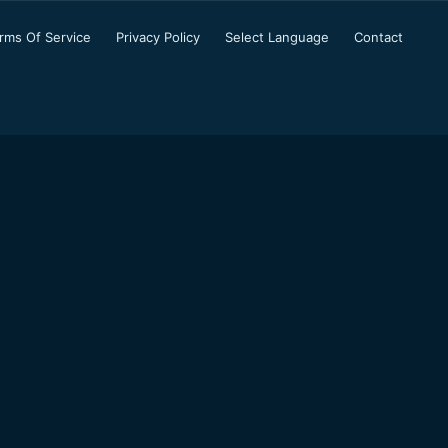
rms Of Service
Privacy Policy
Select Language
Contact