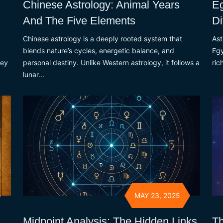
Chinese Astrology: Animal Years
Eg
And The Five Elements
Di
Chinese astrology is a deeply rooted system that
Ast
blends nature’s cycles, energetic balance, and
Egy
hey
personal destiny. Unlike Western astrology, it follows a
ric
lunar...
MAY 23, 2025
Midpoint Analysis: The Hidden Links
Th