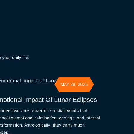
your daily life.
MAY 29, 2025
otional Impact Of Lunar Eclipses
ar eclipses are powerful celestial events that
bolize emotional culmination, endings, and internal
nsformation. Astrologically, they carry much
per...