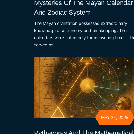
Mysteries Of The Mayan Calendar
And Zodiac System
The Mayan civilization possessed extraordinary
knowledge of astronomy and timekeeping. Their
calendars were not merely for measuring time — t
served as...
MAY 24, 2025
Pythagoras And The Mathematical