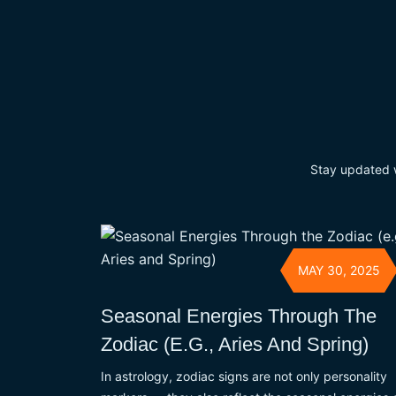
Stay updated wi
MAY 30, 2025
Seasonal Energies Through The
Zodiac (e.g., Aries And Spring)
In astrology, zodiac signs are not only personality