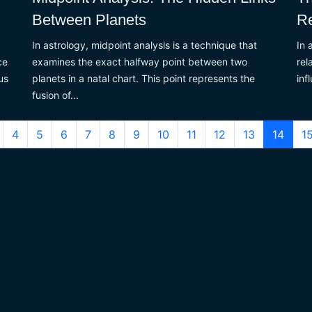
Between Planets
Re
In astrology, midpoint analysis is a technique that
In 
ce
examines the exact halfway point between two
rel
us
planets in a natal chart. This point represents the
inf
fusion of...
4
5
6
7
8
9
10
11
12
13
14
1