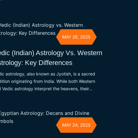
MAY 26, 2025
dic (Indian) Astrology Vs. Western
trology: Key Differences
ic astrology, also known as Jyotish, is a sacred
dition originating from India. While both Western
 Vedic astrology interpret the heavens, their...
MAY 24, 2025