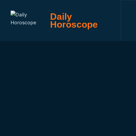
Daily
Horoscope