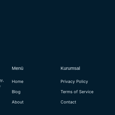
Menü
Kurumsal
gy,
Home
Privacy Policy
r
Blog
Terms of Service
About
Contact