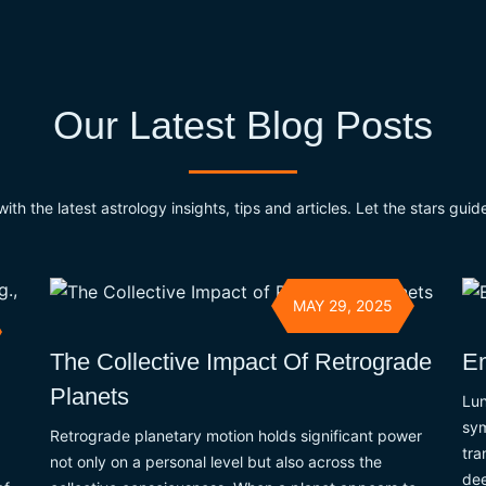
Our Latest Blog Posts
th the latest astrology insights, tips and articles. Let the stars guide 
MAY 29, 2025
The Collective Impact Of Retrograde
Em
Planets
Lun
sym
Retrograde planetary motion holds significant power
tra
not only on a personal level but also across the
dee