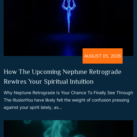
AUGUST 05, 2026
How The Upcoming Neptune Retrograde
Rewires Your Spiritual Intuition
Why Neptune Retrograde Is Your Chance To Finally See Through
The IllusionYou have likely felt the weight of confusion pressing
against your spirit lately, as...