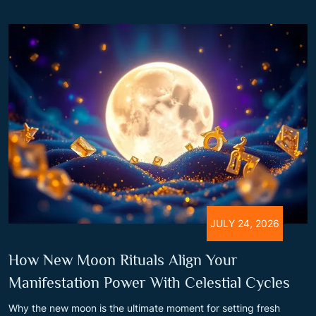
JULY 24, 2026
How New Moon Rituals Align Your
Manifestation Power With Celestial Cycles
Why the new moon is the ultimate moment for setting fresh