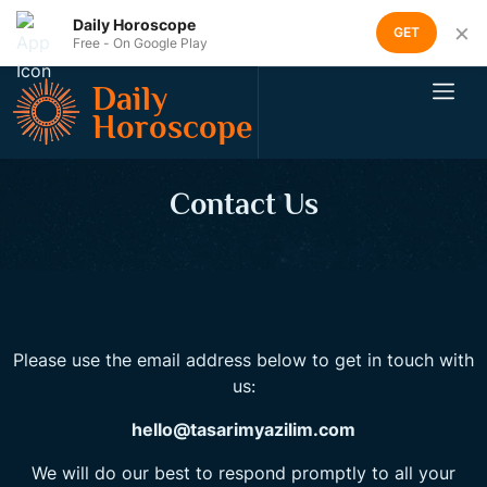
Daily Horoscope
×
GET
Free - On Google Play
Daily
Horoscope
Contact Us
Please use the email address below to get in touch with
us:
hello@tasarimyazilim.com
We will do our best to respond promptly to all your