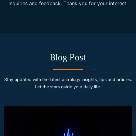
inquiries and feedback. Thank you for your interest.
Blog Post
Stay updated with the latest astrology insights, tips and articles.
Let the stars guide your daily life.