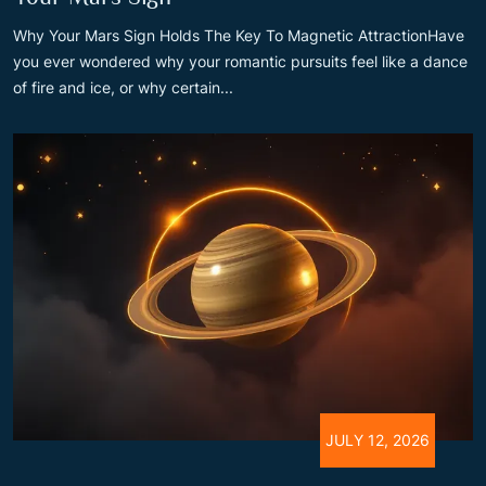
Why Your Mars Sign Holds The Key To Magnetic AttractionHave
you ever wondered why your romantic pursuits feel like a dance
of fire and ice, or why certain...
JULY 12, 2026