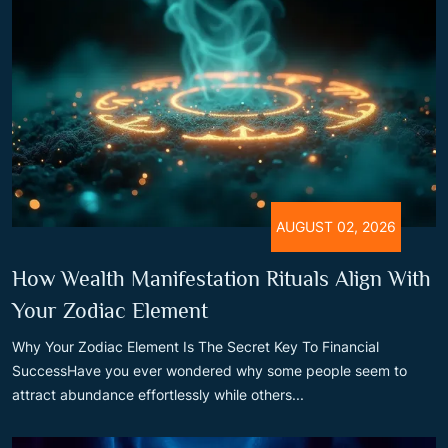
AUGUST 02, 2026
How Wealth Manifestation Rituals Align With
Your Zodiac Element
Why Your Zodiac Element Is The Secret Key To Financial
SuccessHave you ever wondered why some people seem to
attract abundance effortlessly while others...