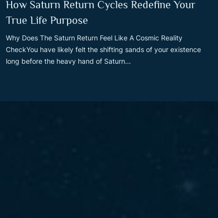
How Saturn Return Cycles Redefine Your
True Life Purpose
Why Does The Saturn Return Feel Like A Cosmic Reality
CheckYou have likely felt the shifting sands of your existence
long before the heavy hand of Saturn...