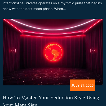
intentionsThe universe operates on a rhythmic pulse that begins
anew with the dark moon phase. When...
JULY 21, 2026
How To Master Your Seduction Style Using
Your Mars Sign