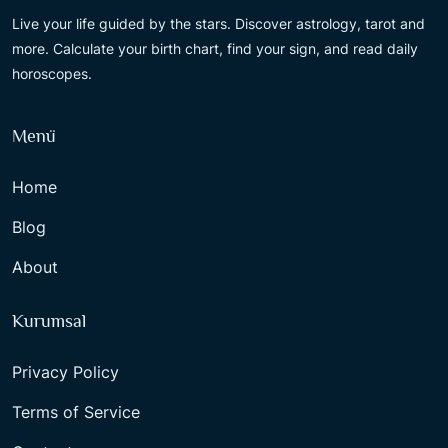
Live your life guided by the stars. Discover astrology, tarot and
more. Calculate your birth chart, find your sign, and read daily
horoscopes.
Menü
Home
Blog
About
Kurumsal
Privacy Policy
Terms of Service