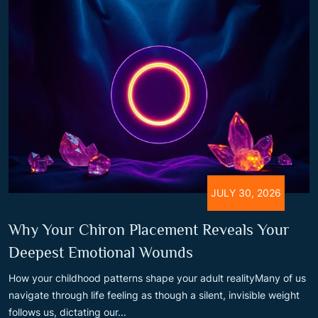
JULY 30, 2026
Why Your Chiron Placement Reveals Your
Deepest Emotional Wounds
How your childhood patterns shape your adult realityMany of us
navigate through life feeling as though a silent, invisible weight
follows us, dictating our...