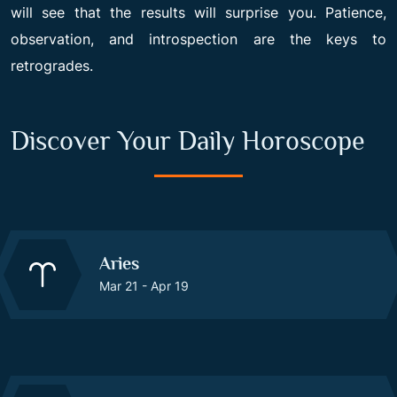
will see that the results will surprise you. Patience,
observation, and introspection are the keys to
retrogrades.
Discover Your Daily Horoscope
Aries
Mar 21 - Apr 19