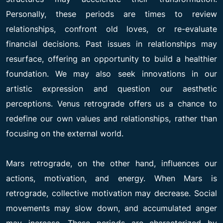
Personally, these periods are times to review
relationships, confront old loves, or re-evaluate
financial decisions. Past issues in relationships may
resurface, offering an opportunity to build a healthier
foundation. We may also seek innovations in our
artistic expression and question our aesthetic
perceptions. Venus retrograde offers us a chance to
redefine our own values and relationships, rather than
focusing on the external world.
Mars retrograde, on the other hand, influences our
actions, motivation, and energy. When Mars is
retrograde, collective motivation may decrease. Social
movements may slow down, and accumulated anger
may increase. These periods are characterized by