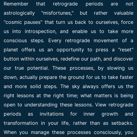
Remember that retrograde periods are not
astrologically "misfortunes," but rather valuable
"cosmic pauses" that turn us back to ourselves, force
us into introspection, and enable us to take more
conscious steps. Every retrograde movement of a
planet offers us an opportunity to press a "reset"
button within ourselves, redefine our path, and discover
our true potential. These processes, by slowing us
down, actually prepare the ground for us to take faster
and more solid steps. The sky always offers us the
right lessons at the right time; what matters is being
open to understanding these lessons. View retrograde
periods as invitations for inner growth and
transformation in your life, rather than as setbacks.
When you manage these processes consciously, you