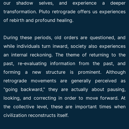
our shadow selves, and experience a deeper
transformation. Pluto retrograde offers us experiences
of rebirth and profound healing.
During these periods, old orders are questioned, and
while individuals turn inward, society also experiences
an internal reckoning. The theme of returning to the
past, re-evaluating information from the past, and
forming a new structure is prominent. Although
retrograde movements are generally perceived as
"going backward," they are actually about pausing,
looking, and correcting in order to move forward. At
the collective level, these are important times when
civilization reconstructs itself.