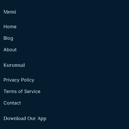
Menü
Home
Blog
About
Kurumsal
Privacy Policy
Terms of Service
Contact
Download Our App