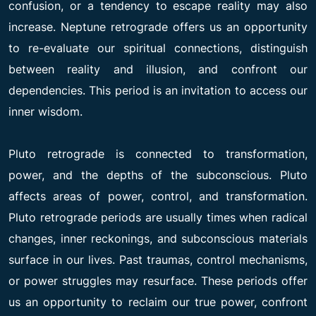
confusion, or a tendency to escape reality may also
increase. Neptune retrograde offers us an opportunity
to re-evaluate our spiritual connections, distinguish
between reality and illusion, and confront our
dependencies. This period is an invitation to access our
inner wisdom.
Pluto retrograde is connected to transformation,
power, and the depths of the subconscious. Pluto
affects areas of power, control, and transformation.
Pluto retrograde periods are usually times when radical
changes, inner reckonings, and subconscious materials
surface in our lives. Past traumas, control mechanisms,
or power struggles may resurface. These periods offer
us an opportunity to reclaim our true power, confront