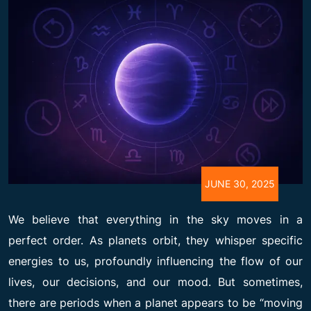
JUNE 30, 2025
We believe that everything in the sky moves in a
perfect order. As planets orbit, they whisper specific
energies to us, profoundly influencing the flow of our
lives, our decisions, and our mood. But sometimes,
there are periods when a planet appears to be “moving