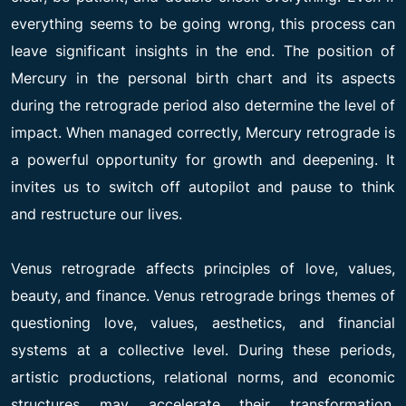
everything seems to be going wrong, this process can
leave significant insights in the end. The position of
Mercury in the personal birth chart and its aspects
during the retrograde period also determine the level of
impact. When managed correctly, Mercury retrograde is
a powerful opportunity for growth and deepening. It
invites us to switch off autopilot and pause to think
and restructure our lives.
Venus retrograde affects principles of love, values,
beauty, and finance. Venus retrograde brings themes of
questioning love, values, aesthetics, and financial
systems at a collective level. During these periods,
artistic productions, relational norms, and economic
structures may accelerate their transformation.