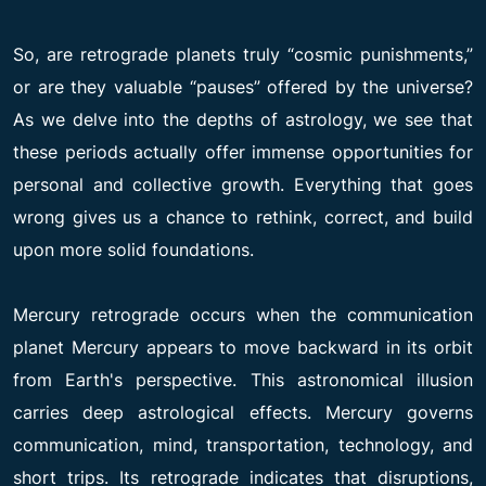
So, are retrograde planets truly “cosmic punishments,”
or are they valuable “pauses” offered by the universe?
As we delve into the depths of astrology, we see that
these periods actually offer immense opportunities for
personal and collective growth. Everything that goes
wrong gives us a chance to rethink, correct, and build
upon more solid foundations.
Mercury retrograde occurs when the communication
planet Mercury appears to move backward in its orbit
from Earth's perspective. This astronomical illusion
carries deep astrological effects. Mercury governs
communication, mind, transportation, technology, and
short trips. Its retrograde indicates that disruptions,