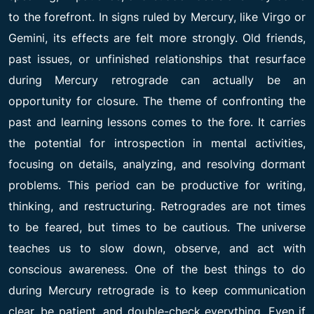
to the forefront. In signs ruled by Mercury, like Virgo or
Gemini, its effects are felt more strongly. Old friends,
past issues, or unfinished relationships that resurface
during Mercury retrograde can actually be an
opportunity for closure. The theme of confronting the
past and learning lessons comes to the fore. It carries
the potential for introspection in mental activities,
focusing on details, analyzing, and resolving dormant
problems. This period can be productive for writing,
thinking, and restructuring. Retrogrades are not times
to be feared, but times to be cautious. The universe
teaches us to slow down, observe, and act with
conscious awareness. One of the best things to do
during Mercury retrograde is to keep communication
clear, be patient, and double-check everything. Even if