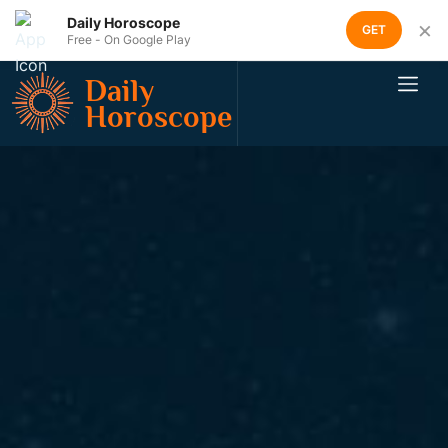
Daily Horoscope
×
GET
Free - On Google Play
Daily
Horoscope