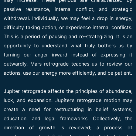
passive resistance, internal conflict, and strategic
withdrawal. Individually, we may feel a drop in energy,
difficulty taking action, or experience internal conflicts.
This is a period of pausing and re-strategizing. It is an
opportunity to understand what truly bothers us by
turning our anger inward instead of expressing it
outwardly. Mars retrograde teaches us to review our
actions, use our energy more efficiently, and be patient.
Jupiter retrograde affects the principles of abundance,
luck, and expansion. Jupiter’s retrograde motion may
create a need for restructuring in belief systems,
education, and legal frameworks. Collectively, the
direction of growth is reviewed; a process of