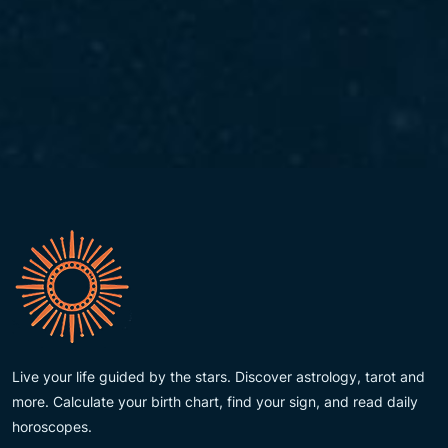
Live your life guided by the stars. Discover astrology, tarot and
more. Calculate your birth chart, find your sign, and read daily
horoscopes.