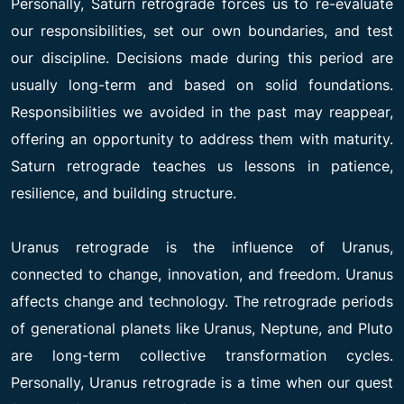
Personally, Saturn retrograde forces us to re-evaluate
our responsibilities, set our own boundaries, and test
our discipline. Decisions made during this period are
usually long-term and based on solid foundations.
Responsibilities we avoided in the past may reappear,
offering an opportunity to address them with maturity.
Saturn retrograde teaches us lessons in patience,
resilience, and building structure.
Uranus retrograde is the influence of Uranus,
connected to change, innovation, and freedom. Uranus
affects change and technology. The retrograde periods
of generational planets like Uranus, Neptune, and Pluto
are long-term collective transformation cycles.
Personally, Uranus retrograde is a time when our quest