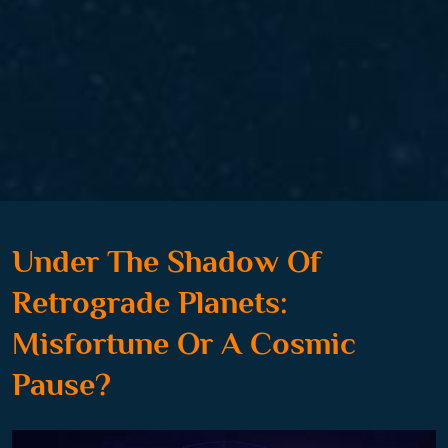
Under The Shadow Of
Retrograde Planets:
Misfortune Or A Cosmic
Pause?