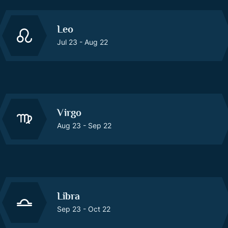
Leo
Jul 23 - Aug 22
Virgo
Aug 23 - Sep 22
Libra
Sep 23 - Oct 22