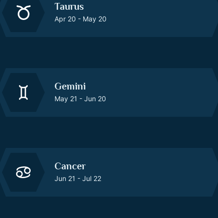
Taurus
Apr 20 - May 20
Gemini
May 21 - Jun 20
Cancer
Jun 21 - Jul 22