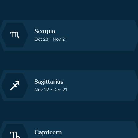
Scorpio
Oct 23 - Nov 21
Sagittarius
Nov 22 - Dec 21
Capricorn