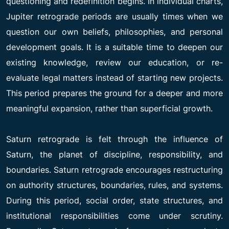
questioning and redefinition begins. In individual charts,
Jupiter retrograde periods are usually times when we
question our own beliefs, philosophies, and personal
development goals. It is a suitable time to deepen our
existing knowledge, review our education, or re-
evaluate legal matters instead of starting new projects.
This period prepares the ground for a deeper and more
meaningful expansion, rather than superficial growth.
Saturn retrograde is felt through the influence of
Saturn, the planet of discipline, responsibility, and
boundaries. Saturn retrograde encourages restructuring
on authority structures, boundaries, rules, and systems.
During this period, social order, state structures, and
institutional responsibilities come under scrutiny.