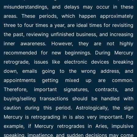
misunderstandings, and delays may occur in these
areas. These periods, which happen approximately
three to four times a year, are ideal times for revisiting
the past, reviewing unfinished business, and increasing
inner awareness. However, they are not highly
recommended for new beginnings. During Mercury
retrograde, issues like electronic devices breaking
down, emails going to the wrong address, and
appointments getting mixed up are common.
Therefore, important signatures, contracts, and
buying/selling transactions should be handled with
caution during this period. Astrologically, the sign
Mercury is retrograding in is also very important. For
example, if Mercury retrogrades in Aries, impulsive
speaking, impatience, and sudden decisions may come