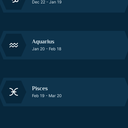
Dec 22 - Jan 19
Aquarius
Jan 20 - Feb 18
Pisces
Feb 19 - Mar 20