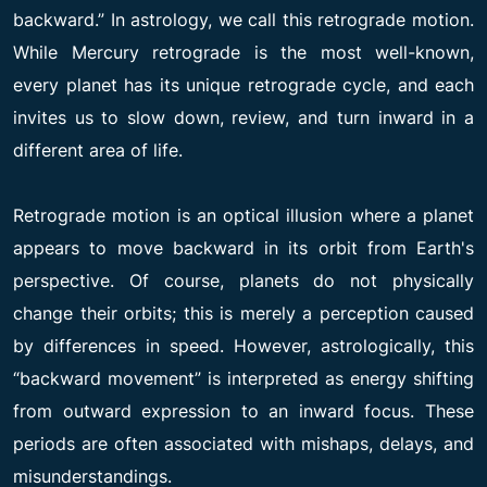
backward.” In astrology, we call this retrograde motion.
While Mercury retrograde is the most well-known,
every planet has its unique retrograde cycle, and each
invites us to slow down, review, and turn inward in a
different area of life.
Retrograde motion is an optical illusion where a planet
appears to move backward in its orbit from Earth's
perspective. Of course, planets do not physically
change their orbits; this is merely a perception caused
by differences in speed. However, astrologically, this
“backward movement” is interpreted as energy shifting
from outward expression to an inward focus. These
periods are often associated with mishaps, delays, and
misunderstandings.