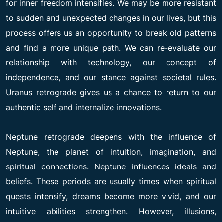
for inner freedom intensifies. We may be more resistant
to sudden and unexpected changes in our lives, but this
process offers us an opportunity to break old patterns
and find a more unique path. We can re-evaluate our
relationship with technology, our concept of
independence, and our stance against societal rules.
Uranus retrograde gives us a chance to return to our
authentic self and internalize innovations.
Neptune retrograde deepens with the influence of
Neptune, the planet of intuition, imagination, and
spiritual connections. Neptune influences ideals and
beliefs. These periods are usually times when spiritual
quests intensify, dreams become more vivid, and our
intuitive abilities strengthen. However, illusions,