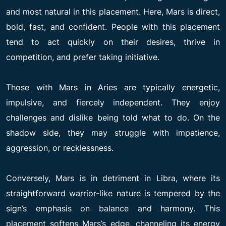
and most natural in this placement. Here, Mars is direct,
bold, fast, and confident. People with this placement
tend to act quickly on their desires, thrive in
competition, and prefer taking initiative.
Those with Mars in Aries are typically energetic,
impulsive, and fiercely independent. They enjoy
challenges and dislike being told what to do. On the
shadow side, they may struggle with impatience,
aggression, or recklessness.
Conversely, Mars is in detriment in Libra, where its
straightforward warrior-like nature is tempered by the
sign’s emphasis on balance and harmony. This
placement softens Mars’s edge, channeling its energy