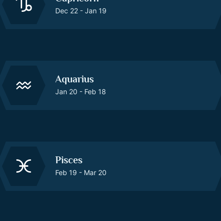
Dec 22 - Jan 19
Aquarius
Jan 20 - Feb 18
Pisces
Feb 19 - Mar 20