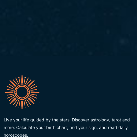
Live your life guided by the stars. Discover astrology, tarot and
more. Calculate your birth chart, find your sign, and read daily
horoscopes.