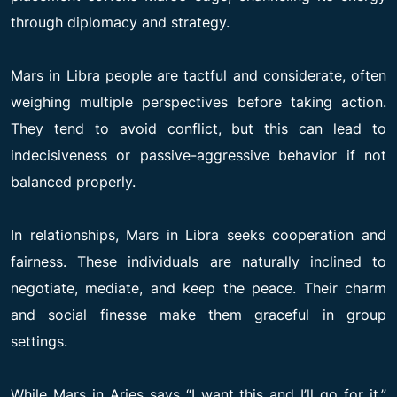
through diplomacy and strategy.
Mars in Libra people are tactful and considerate, often
weighing multiple perspectives before taking action.
They tend to avoid conflict, but this can lead to
indecisiveness or passive-aggressive behavior if not
balanced properly.
In relationships, Mars in Libra seeks cooperation and
fairness. These individuals are naturally inclined to
negotiate, mediate, and keep the peace. Their charm
and social finesse make them graceful in group
settings.
While Mars in Aries says “I want this and I’ll go for it,”