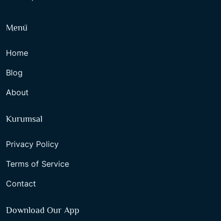
Menü
Home
Blog
About
Kurumsal
Privacy Policy
Terms of Service
Contact
Download Our App