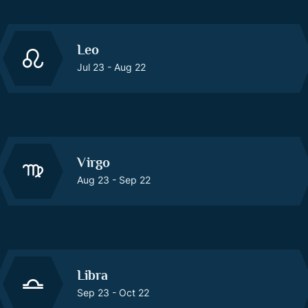
Leo
Jul 23 - Aug 22
Virgo
Aug 23 - Sep 22
Libra
Sep 23 - Oct 22