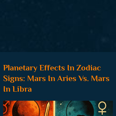
Planetary Effects In Zodiac
Signs: Mars In Aries Vs. Mars
In Libra