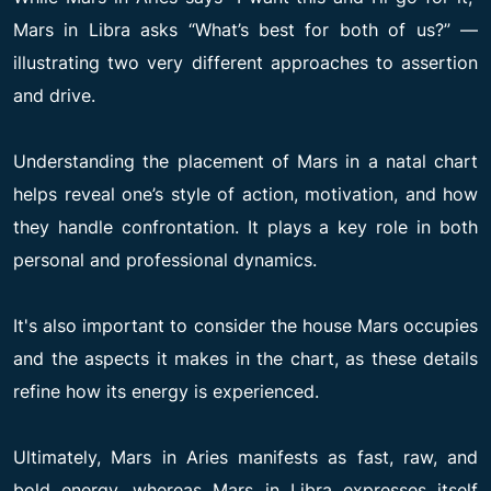
Mars in Libra asks “What’s best for both of us?” —
illustrating two very different approaches to assertion
and drive.
Understanding the placement of Mars in a natal chart
helps reveal one’s style of action, motivation, and how
they handle confrontation. It plays a key role in both
personal and professional dynamics.
It's also important to consider the house Mars occupies
and the aspects it makes in the chart, as these details
refine how its energy is experienced.
Ultimately, Mars in Aries manifests as fast, raw, and
bold energy, whereas Mars in Libra expresses itself