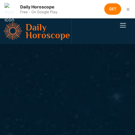
Daily Horoscope
×
GET
Free - On Google Play
Daily
Horoscope