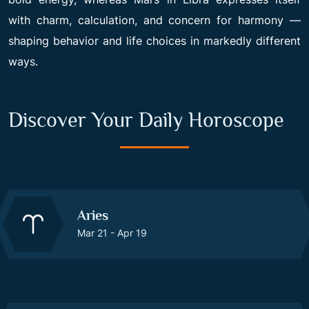
with charm, calculation, and concern for harmony —
shaping behavior and life choices in markedly different
ways.
Discover Your Daily Horoscope
Aries
Mar 21 - Apr 19