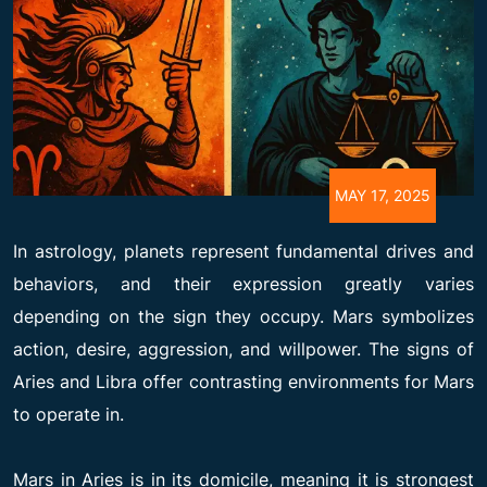
MAY 17, 2025
In astrology, planets represent fundamental drives and
behaviors, and their expression greatly varies
depending on the sign they occupy. Mars symbolizes
action, desire, aggression, and willpower. The signs of
Aries and Libra offer contrasting environments for Mars
to operate in.
Mars in Aries is in its domicile, meaning it is strongest