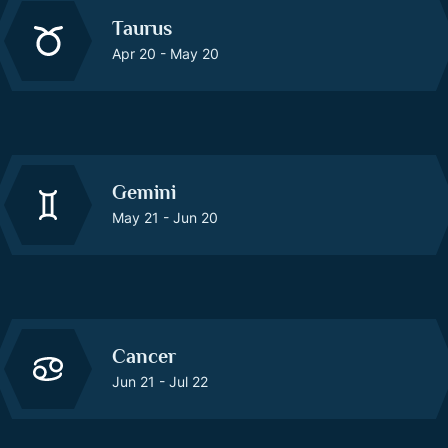
Taurus
Apr 20 - May 20
Gemini
May 21 - Jun 20
Cancer
Jun 21 - Jul 22