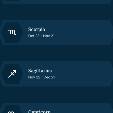
Scorpio
Oct 23 - Nov 21
Sagittarius
Nov 22 - Dec 21
Capricorn